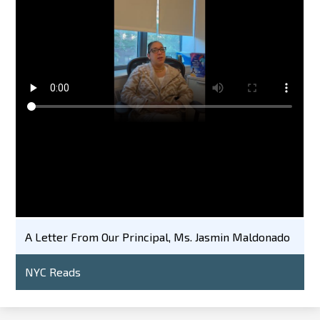
A Letter From Our Principal, Ms. Jasmin Maldonado
NYC Reads