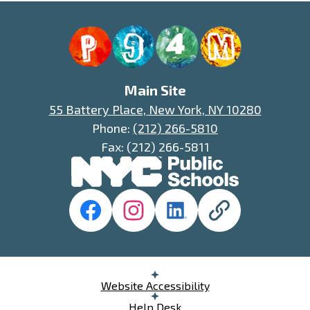
P94M
Main Site
55 Battery Place, New York, NY 10280
Phone:
(212) 266-5810
Fax: (212) 266-5811
Social
Media
Links
Facebook
Instagram
LinkedIn
District
75
Website
Useful
Website Accessibility
Links
Help Desk