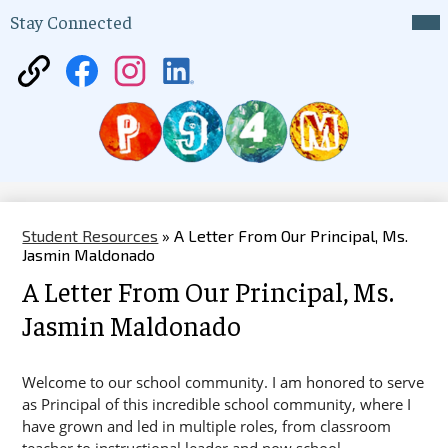
Skip
Mai
Stay Connected
Me
to
Tog
main
content
District
Facebook
Instagram
LinkedIn
75
P94M
Website
Student Resources
»
A Letter From Our Principal, Ms.
Jasmin Maldonado
A Letter From Our Principal, Ms.
Jasmin Maldonado
Welcome to our school community. I am honored to serve 
as Principal of this incredible school community, where I 
have grown and led in multiple roles, from classroom 