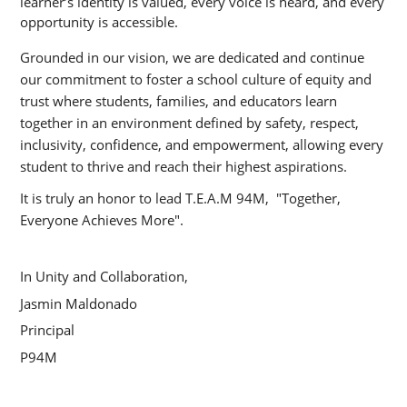
learner’s identity is valued, every voice is heard, and every 
opportunity is accessible.
Grounded in our vision, we are dedicated and continue 
our commitment to foster a school culture of equity and 
trust where students, families, and educators learn 
together in an environment defined by safety, respect, 
inclusivity, confidence, and empowerment, allowing every 
student to thrive and reach their highest aspirations.
It is truly an honor to lead T.E.A.M 94M,  "Together, 
Everyone Achieves More".
In Unity and Collaboration,
Jasmin Maldonado
Principal
P94M