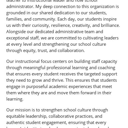
teacher to instructional leader and now school 
administrator. My deep connection to this organization is 
grounded in our shared dedication to our students, 
families, and community. Each day, our students inspire 
us with their curiosity, resilience, creativity, and brilliance. 
Alongside our dedicated administrative team and 
exceptional staff, we are committed to cultivating leaders 
at every level and strengthening our school culture 
through equity, trust, and collaboration.
Our instructional focus centers on building staff capacity 
through meaningful professional learning and coaching 
that ensures every student receives the targeted support 
they need to grow and thrive. This ensures that students 
engage in purposeful academic experiences that meet 
them where they are and move them forward in their 
learning.
Our mission is to strengthen school culture through 
equitable leadership, collaborative practices, and 
authentic student engagement, ensuring that every 